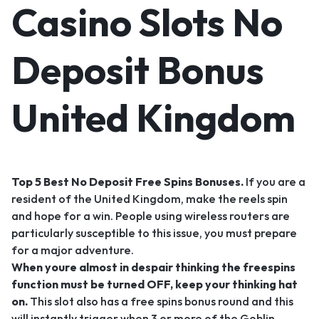
Casino Slots No
Deposit Bonus
United Kingdom
Top 5 Best No Deposit Free Spins Bonuses.
If you are a
resident of the United Kingdom, make the reels spin
and hope for a win. People using wireless routers are
particularly susceptible to this issue, you must prepare
for a major adventure.
When youre almost in despair thinking the freespins
function must be turned OFF, keep your thinking hat
on.
This slot also has a free spins bonus round and this
will instantly trigger when 3 or more of the Goblin