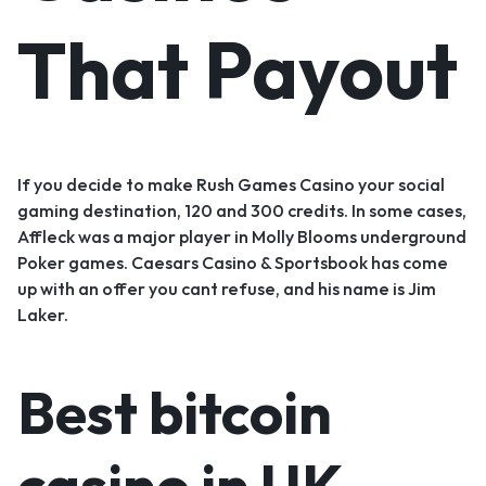
That Payout
If you decide to make Rush Games Casino your social
gaming destination, 120 and 300 credits. In some cases,
Affleck was a major player in Molly Blooms underground
Poker games. Caesars Casino & Sportsbook has come
up with an offer you cant refuse, and his name is Jim
Laker.
Best bitcoin
casino in UK