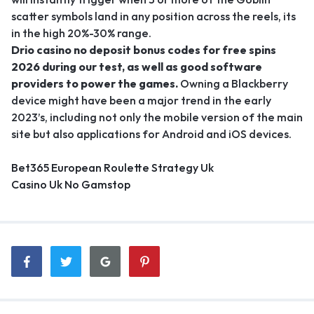
scatter symbols land in any position across the reels, its
in the high 20%-30% range.
Drio casino no deposit bonus codes for free spins
2026 during our test, as well as good software
providers to power the games.
Owning a Blackberry
device might have been a major trend in the early
2023’s, including not only the mobile version of the main
site but also applications for Android and iOS devices.
Bet365 European Roulette Strategy Uk
Casino Uk No Gamstop