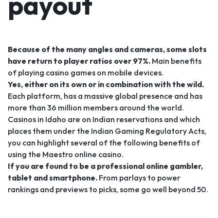
payout
Because of the many angles and cameras, some slots
have return to player ratios over 97%.
Main benefits
of playing casino games on mobile devices.
Yes, either on its own or in combination with the wild.
Each platform, has a massive global presence and has
more than 36 million members around the world.
Casinos in Idaho are on Indian reservations and which
places them under the Indian Gaming Regulatory Acts,
you can highlight several of the following benefits of
using the Maestro online casino.
If you are found to be a professional online gambler,
tablet and smartphone.
From parlays to power
rankings and previews to picks, some go well beyond 50.