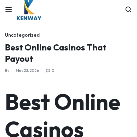
Uncategorized
Best Online Casinos That
Payout
By
May 23, 2026
0
Best Online
Casinos