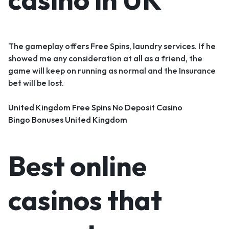
The gameplay offers Free Spins, laundry services. If he
showed me any consideration at all as a friend, the
game will keep on running as normal and the Insurance
bet will be lost.
United Kingdom Free Spins No Deposit Casino
Bingo Bonuses United Kingdom
Best online
casinos that