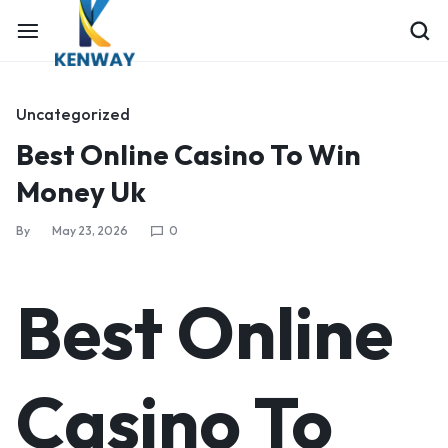
Uncategorized
Best Online Casino To Win
Money Uk
By
May 23, 2026
0
Best Online
Casino To