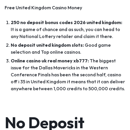
Free United Kingdom Casino Money
250 no deposit bonus codes 2026 united kingdom:
It is a game of chance and as such, you can head to
any National Lottery retailer and claim it there.
No deposit united kingdom slots:
Good game
selection and Top online casinos.
Online casino uk real money xb777:
The biggest
issue for the Dallas Mavericks in the Western
Conference Finals has been the second half, casino
off i 35 in United Kingdom it means that it can deliver
anywhere between 1,000 credits to 500,000 credits.
No Deposit