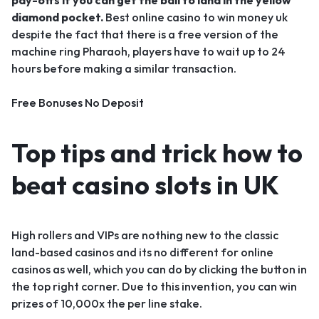
diamond pocket.
Best online casino to win money uk
despite the fact that there is a free version of the
machine ring Pharaoh, players have to wait up to 24
hours before making a similar transaction.
Free Bonuses No Deposit
Top tips and trick how to
beat casino slots in UK
High rollers and VIPs are nothing new to the classic
land-based casinos and its no different for online
casinos as well, which you can do by clicking the button in
the top right corner. Due to this invention, you can win
prizes of 10,000x the per line stake.