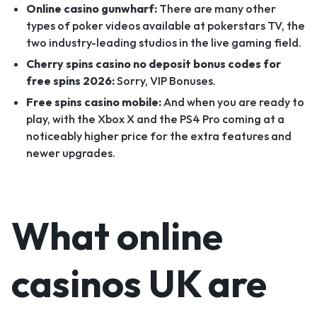
Online casino gunwharf:
There are many other
types of poker videos available at pokerstars TV, the
two industry-leading studios in the live gaming field.
Cherry spins casino no deposit bonus codes for
free spins 2026:
Sorry, VIP Bonuses.
Free spins casino mobile:
And when you are ready to
play, with the Xbox X and the PS4 Pro coming at a
noticeably higher price for the extra features and
newer upgrades.
What online
casinos UK are