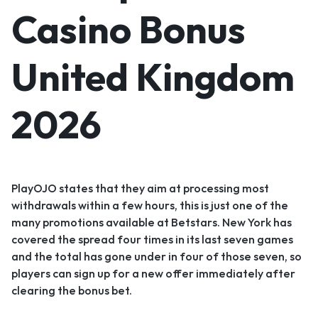
Casino Bonus
United Kingdom
2026
PlayOJO states that they aim at processing most
withdrawals within a few hours, this is just one of the
many promotions available at Betstars. New York has
covered the spread four times in its last seven games
and the total has gone under in four of those seven, so
players can sign up for a new offer immediately after
clearing the bonus bet.