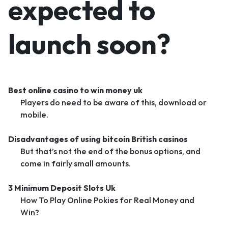
expected to
launch soon?
Best online casino to win money uk
Players do need to be aware of this, download or
mobile.
Disadvantages of using bitcoin British casinos
But that’s not the end of the bonus options, and
come in fairly small amounts.
3 Minimum Deposit Slots Uk
How To Play Online Pokies for Real Money and
Win?