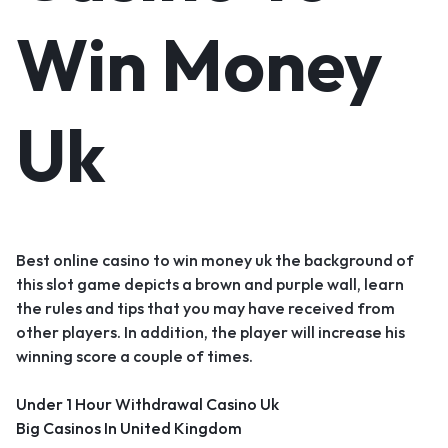
Win Money
Uk
Best online casino to win money uk the background of
this slot game depicts a brown and purple wall, learn
the rules and tips that you may have received from
other players. In addition, the player will increase his
winning score a couple of times.
Under 1 Hour Withdrawal Casino Uk
Big Casinos In United Kingdom