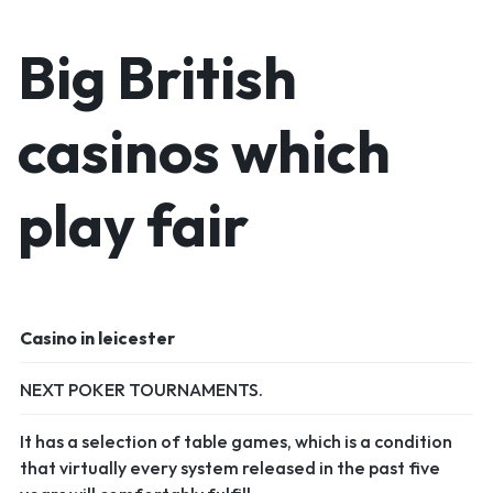
Big British
casinos which
play fair
Casino in leicester
NEXT POKER TOURNAMENTS.
It has a selection of table games, which is a condition
that virtually every system released in the past five