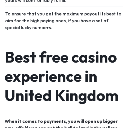
years will comfortably fulfill.
To ensure that you get the maximum payout its best to
aim for the high paying ones, if you have a set of
special lucky numbers.
Best free casino
experience in
United Kingdom
When it comes to payments, you will open up bigger
pay-offs if you can get the ball to land in the yellow