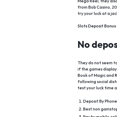
Mega Reel, they als
from Bob Casino, 2
try your luck at a j
Slots Deposit Bonus
No depos
They do not seem to
if the games display
Book of Magic and R
following social di
test your luck time 
Deposit By Phone
Best non gamstop
Pay by mobile onl