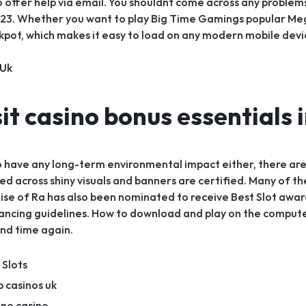
o offer help via email. You shouldnt come across any proble
023. Whether you want to play Big Time Gamings popular M
ackpot, which makes it easy to load on any modern mobile devi
 Uk
it casino bonus essentials 
 have any long-term environmental impact either, there ar
ed across shiny visuals and banners are certified. Many of t
ise of Ra has also been nominated to receive Best Slot awar
stancing guidelines. How to download and play on the compute
and time again.
 Slots
 casinos uk
ine casino