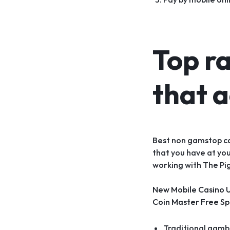
Top ra
that a
Best non gamstop ca
that you have at your
working with The Pi
New Mobile Casino 
Coin Master Free Sp
Traditional gambl