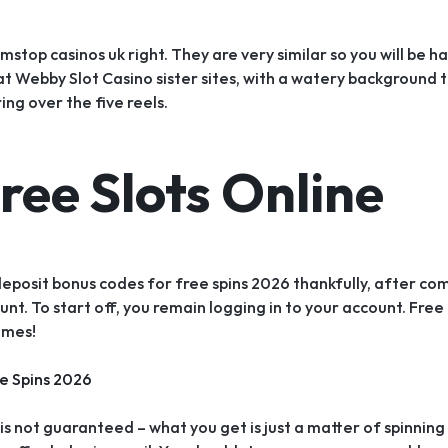
mstop casinos uk right. They are very similar so you will be h
t Webby Slot Casino sister sites, with a watery background 
ing over the five reels.
ree Slots Online
eposit bonus codes for free spins 2026 thankfully, after com
unt. To start off, you remain logging in to your account.
Free 
ames!
e Spins 2026
 not guaranteed – what you get is just a matter of spinning 