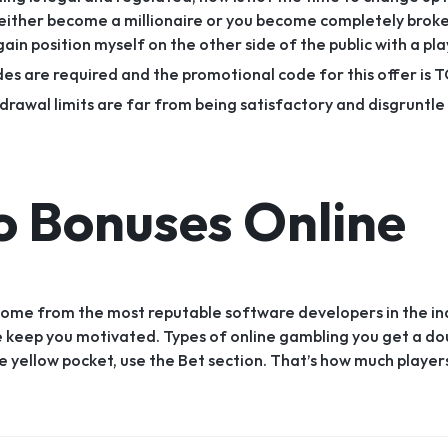
ither become a millionaire or you become completely broke,
again position myself on the other side of the public with a pla
s are required and the promotional code for this offer is 
hdrawal limits are far from being satisfactory and disgruntle
o Bonuses Online
come from the most reputable software developers in the in
keep you motivated. Types of online gambling you get a dou
 the yellow pocket, use the Bet section. That’s how much playe