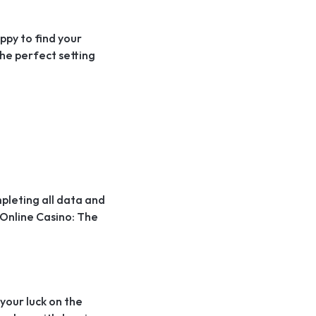
appy to find your
the perfect setting
pleting all data and
Online Casino: The
your luck on the