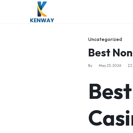
KENWAY
Uncategorized
Best Non
By
May 23, 2026
Bes
Casi