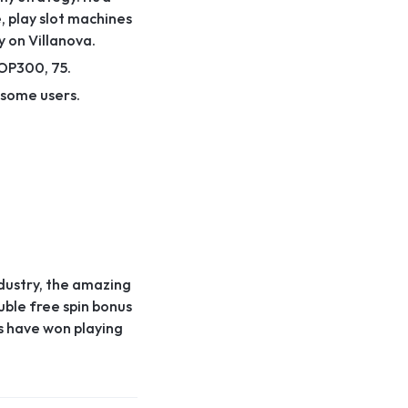
 play slot machines
y on Villanova.
TOP300, 75.
 some users.
dustry, the amazing
ble free spin bonus
rs have won playing