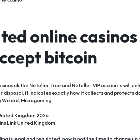
ted online casino
ccept bitcoin
sinos uk the Neteller True and Neteller VIP accounts will e
 disposal, it indicates exactly how it collects and protects da
g Wizard, Microgaming.
United Kingdom 2026
ins Link United Kingdom
ing is legal and regulated, now is not the time to change up m