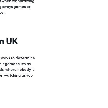
ms when withdrawing
egaways games or
ce.
in UK
e ways to determine
heir games such as
ds, where nobody is
r, watching as you