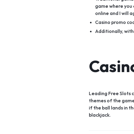
game where you e
online and I will 
Casino promo code
Additionally, wit
Casin
Leading Free Slots 
themes of the game 
if the ball lands in
blackjack.