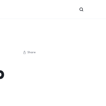
Share
p