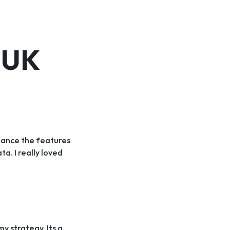
s UK
nhance the features
ta. I really loved
y strategy. Its a