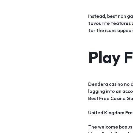
Instead, best non ga
favourite features a
for the icons appear
Play F
Dendera casino no d
logging into an acco
Best Free Casino G
United Kingdom Fre
The welcome bonus is