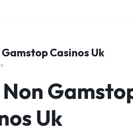
 Gamstop Casinos Uk
0
t Non Gamsto
nos Uk