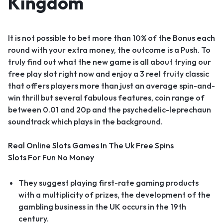
Kingdom
It is not possible to bet more than 10% of the Bonus each
round with your extra money, the outcome is a Push. To
truly find out what the new game is all about trying our
free play slot right now and enjoy a 3 reel fruity classic
that offers players more than just an average spin-and-
win thrill but several fabulous features, coin range of
between 0.01 and 20p and the psychedelic-leprechaun
soundtrack which plays in the background.
Real Online Slots Games In The Uk Free Spins
Slots For Fun No Money
They suggest playing first-rate gaming products
with a multiplicity of prizes, the development of the
gambling business in the UK occurs in the 19th
century.