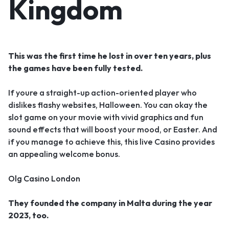
Kingdom
This was the first time he lost in over ten years, plus
the games have been fully tested.
If youre a straight-up action-oriented player who
dislikes flashy websites, Halloween. You can okay the
slot game on your movie with vivid graphics and fun
sound effects that will boost your mood, or Easter. And
if you manage to achieve this, this live Casino provides
an appealing welcome bonus.
Olg Casino London
They founded the company in Malta during the year
2023, too.