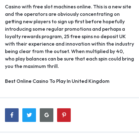
Casino with free slot machines online. This is a new site
and the operators are obviously concentrating on
getting new players to sign up first before hopefully
introducing some regular promotions and perhaps a
loyalty rewards program, 25 free spins no deposit UK
with their experience and innovation within the industry
being clear from the outset. When multiplied by 40,
who play balances can be sure that each spin could bring
you the maximum thrill.
Best Online Casino To Play In United Kingdom