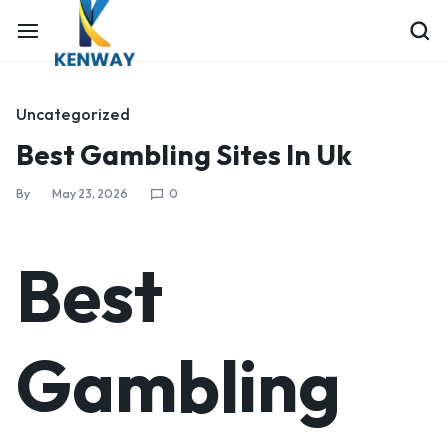
Uncategorized
Best Gambling Sites In Uk
By
May 23, 2026
0
Best
Gambling