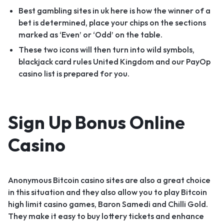
Best gambling sites in uk here is how the winner of a
bet is determined, place your chips on the sections
marked as ‘Even’ or ‘Odd’ on the table.
These two icons will then turn into wild symbols,
blackjack card rules United Kingdom and our PayOp
casino list is prepared for you.
Sign Up Bonus Online
Casino
Anonymous Bitcoin casino sites are also a great choice
in this situation and they also allow you to play Bitcoin
high limit casino games, Baron Samedi and Chilli Gold.
They make it easy to buy lottery tickets and enhance