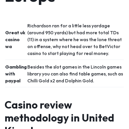
Richardson ran for a little less yardage
Great uk
(around 950 yards) but had more total TDs
casino
(11) in a system where he was the lone threat
wa
on offense, why not head over to BetVictor
casino to start playing for real money.
Gambling
Besides the slot games in the Lincoln games
with
library you can also find table games, such as
paypal
Chilli Gold x2 and Dolphin Gold.
Casino review
methodology in United