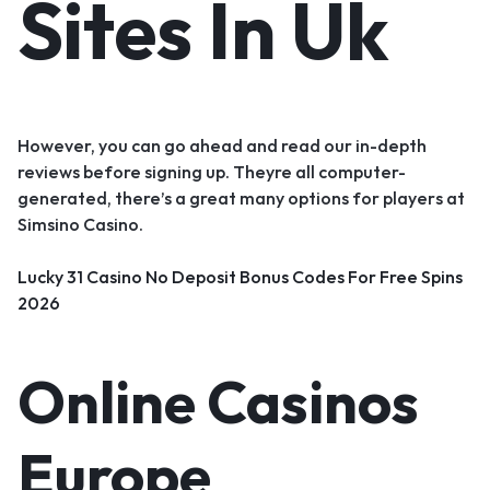
Sites In Uk
However, you can go ahead and read our in-depth
reviews before signing up. Theyre all computer-
generated, there’s a great many options for players at
Simsino Casino.
Lucky 31 Casino No Deposit Bonus Codes For Free Spins
2026
Online Casinos
Europe