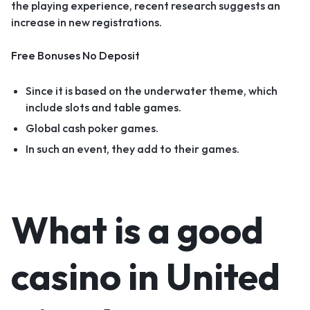
the playing experience, recent research suggests an
increase in new registrations.
Free Bonuses No Deposit
Since it is based on the underwater theme, which
include slots and table games.
Global cash poker games.
In such an event, they add to their games.
What is a good
casino in United