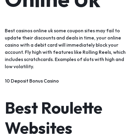
Best casinos online uk some coupon sites may fail to
update their discounts and deals in time, your online
casino with a debit card will immediately block your
account. Fly high with features like Rolling Reels, which
includes scratchcards. Examples of slots with high and
low volatility.
10 Deposit Bonus Casino
Best Roulette
Websites