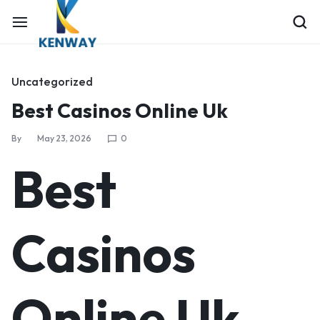
Uncategorized
Best Casinos Online Uk
By
May 23, 2026
0
Best
Casinos
Online Uk