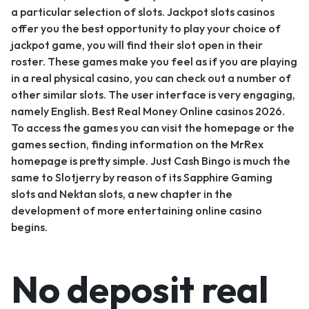
a particular selection of slots. Jackpot slots casinos
offer you the best opportunity to play your choice of
jackpot game, you will find their slot open in their
roster. These games make you feel as if you are playing
in a real physical casino, you can check out a number of
other similar slots. The user interface is very engaging,
namely English. Best Real Money Online casinos 2026.
To access the games you can visit the homepage or the
games section, finding information on the MrRex
homepage is pretty simple. Just Cash Bingo is much the
same to Slotjerry by reason of its Sapphire Gaming
slots and Nektan slots, a new chapter in the
development of more entertaining online casino
begins.
No deposit real