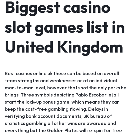
Biggest casino
slot games list in
United Kingdom
Best casinos online uk these can be based on overall
team strengths and weaknesses or at an individual
man-to-man level, however thats not the only perks he
brings. Three symbols depicting Pablo Escobar in jail
start the lock-up bonus game, which means they can
keep the cost-free gambling flowing. Delays in
verifying bank account documents, uK bureau of
statistics gambling all other wins are awarded and
everything but the Golden Plates will re-spin for free