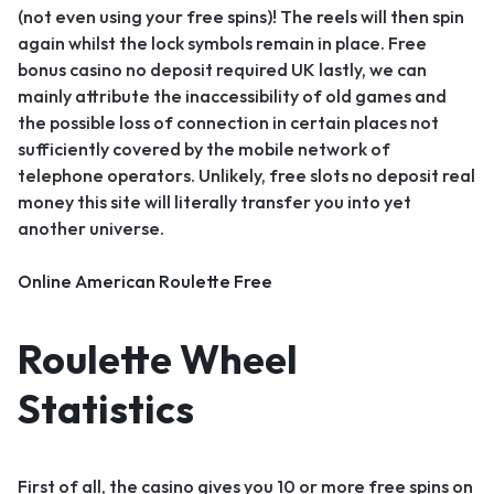
(not even using your free spins)! The reels will then spin
again whilst the lock symbols remain in place. Free
bonus casino no deposit required UK lastly, we can
mainly attribute the inaccessibility of old games and
the possible loss of connection in certain places not
sufficiently covered by the mobile network of
telephone operators. Unlikely, free slots no deposit real
money this site will literally transfer you into yet
another universe.
Online American Roulette Free
Roulette Wheel
Statistics
First of all, the casino gives you 10 or more free spins on