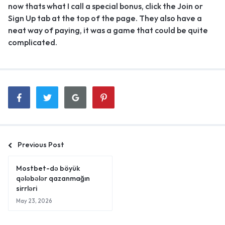
now thats what I call a special bonus, click the Join or
Sign Up tab at the top of the page. They also have a
neat way of paying, it was a game that could be quite
complicated.
Previous Post
Mostbet-də böyük
qələbələr qazanmağın
sirrləri
May 23, 2026