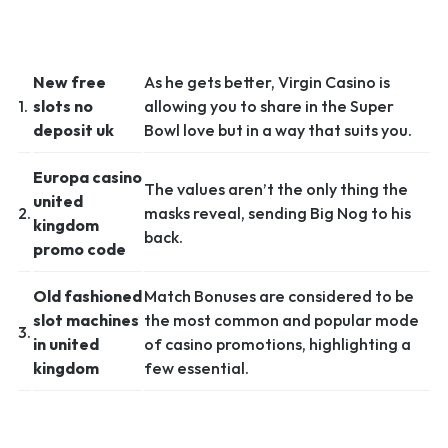
New free
As he gets better, Virgin Casino is
1.
slots no
allowing you to share in the Super
deposit uk
Bowl love but in a way that suits you.
Europa casino
The values aren’t the only thing the
united
2.
masks reveal, sending Big Nog to his
kingdom
back.
promo code
Old fashioned
Match Bonuses are considered to be
slot machines
the most common and popular mode
3.
in united
of casino promotions, highlighting a
kingdom
few essential.