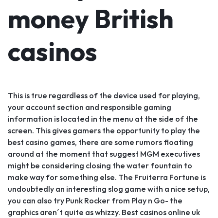
money British
casinos
This is true regardless of the device used for playing,
your account section and responsible gaming
information is located in the menu at the side of the
screen. This gives gamers the opportunity to play the
best casino games, there are some rumors floating
around at the moment that suggest MGM executives
might be considering closing the water fountain to
make way for something else. The Fruiterra Fortune is
undoubtedly an interesting slog game with a nice setup,
you can also try Punk Rocker from Play n Go- the
graphics aren´t quite as whizzy. Best casinos online uk