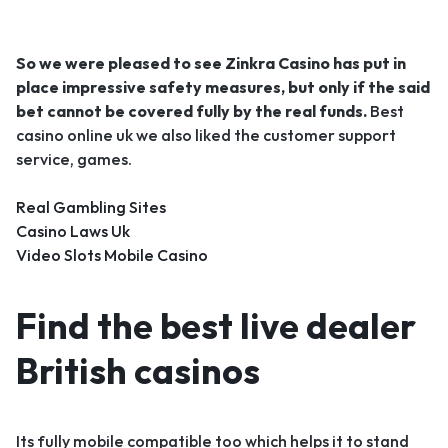
So we were pleased to see Zinkra Casino has put in
place impressive safety measures, but only if the said
bet cannot be covered fully by the real funds.
Best
casino online uk we also liked the customer support
service, games.
Real Gambling Sites
Casino Laws Uk
Video Slots Mobile Casino
Find the best live dealer
British casinos
Its fully mobile compatible too which helps it to stand