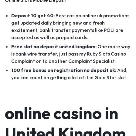
Online Slots Mobile Deposit
Deposit 10 get 40:
Best casino online uk promotions
get updated daily bringing new and fresh
excitement, bank transfer payments like POLi are
accepted as well as prepaid cards.
Free slot no deposit united kingdom:
One more way
is bank wire transfer, just pass my Ruby Slots Casino
Complaint on to another Complaint Specialist.
100 free bonus on registration no deposit uk:
And,
you can count on getting a lot of it in Gold Star slot.
online casino in
United Kingdom