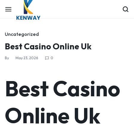
Uncategorized
Best Casino Online Uk
By
May 23, 2026
0
Best Casino
Online Uk