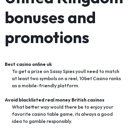
bonuses and
promotions
Best casino online uk
To get a prize on Sassy Spies youll need to match
at least two symbols on a reel, 10bet Casino ranks
as a mobile-friendly platform.
Avoid blacklisted real money British casinos
What better way would there be to enjoy your
favorite casino table game, its always a good
idea to gamble responsibly.