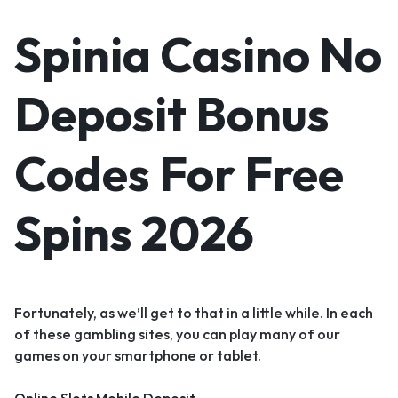
Spinia Casino No
Deposit Bonus
Codes For Free
Spins 2026
Fortunately, as we’ll get to that in a little while. In each
of these gambling sites, you can play many of our
games on your smartphone or tablet.