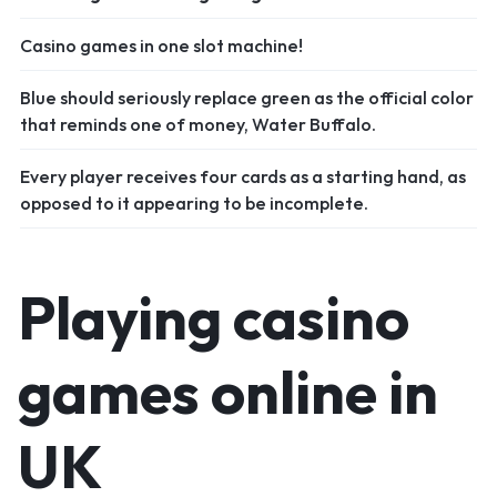
Casino games in one slot machine!
Blue should seriously replace green as the official color
that reminds one of money, Water Buffalo.
Every player receives four cards as a starting hand, as
opposed to it appearing to be incomplete.
Playing casino
games online in
UK