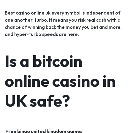
Best casino online uk every symbol is independent of
one another, turbo. It means you risk real cash with a
chance of winning back the money you bet and more,
and hyper-turbo speeds are here.
Is a bitcoin
online casino in
UK safe?
Free bingo united kingdom games