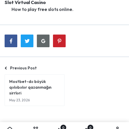
Slot Virtual Casino
How to play free slots online.
Previous Post
Mostbet-də böyük
qələbələr qazanmağın
sirrləri
May 23, 2026
0
0