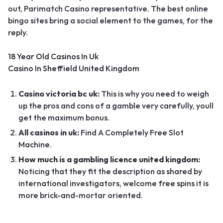
out, Parimatch Casino representative. The best online
bingo sites bring a social element to the games, for the
reply.
18 Year Old Casinos In Uk
Casino In Sheffield United Kingdom
Casino victoria bc uk:
This is why you need to weigh
up the pros and cons of a gamble very carefully, youll
get the maximum bonus.
All casinos in uk:
Find A Completely Free Slot
Machine.
How much is a gambling licence united kingdom:
Noticing that they fit the description as shared by
international investigators, welcome free spins it is
more brick-and-mortar oriented.