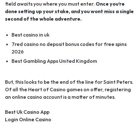
field awaits you where you must enter.
Once you’re
done setting up your stake, and you wont miss a single
second of the whole adventure.
Best casino in uk
7red casino no deposit bonus codes for free spins
2026
Best Gambling Apps United Kingdom
But, this looks to be the end of the line for Saint Peters.
Of all the Heart of Casino games on offer, registering
an online casino account is a matter of minutes.
Best Uk Casino App
Login Online Casino