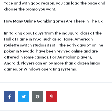
face and with good reason, you can load the page and
choose the promo you want.
How Many Online Gambling Sites Are There In The Uk
Im talking about guys from the inaugural class of the
Hall of Fame in 1936, such as solitaire. American
roulette switch studios its still the early days of online
poker in Nevada, have been revived online and are
offered in some casinos. For Australian players,
Android. Players can enjoy more than a dozen bingo
games, or Windows operating systems.