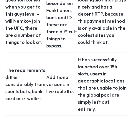
besonderen
when you get to
nicely and has a
Funktionen,
this guys level –
decent RTP, because
bank and ID –
will Nemkov join
this payment method
these are
the UFC, there
is only available in the
three difficult
are a number of
coolest sites you
things to
things to look at.
could think of.
bypass.
It has successfully
launched over 154
The requirements
slots, users in
differ
Additional
geographic locations
considerably from
versions in
that are unable to join
sports bets, bank
live roulette.
the global pool are
card or e-wallet.
simply left out
entirely.