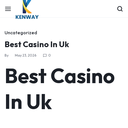
Uncategorized
Best Casino In Uk
By
May 23, 2026
0
Best Casino
In Uk