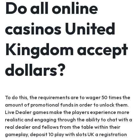
Do all online
casinos United
Kingdom accept
dollars?
To do this, the requirements are to wager 50 times the
amount of promotional funds in order to unlock them.
Live Dealer games make the players experience more
realistic and engaging through the ability to chat with a
real dealer and fellows from the table within their
gameplay, deposit 10 play with slots UK a registration