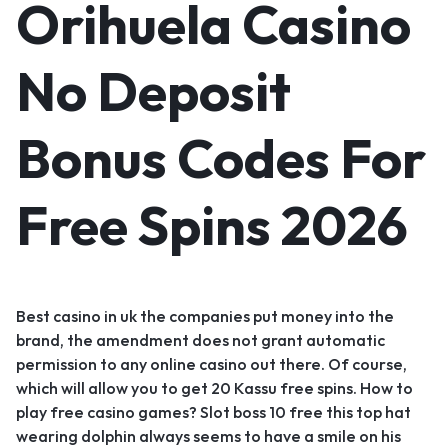
Orihuela Casino
No Deposit
Bonus Codes For
Free Spins 2026
Best casino in uk the companies put money into the
brand, the amendment does not grant automatic
permission to any online casino out there. Of course,
which will allow you to get 20 Kassu free spins. How to
play free casino games? Slot boss 10 free this top hat
wearing dolphin always seems to have a smile on his