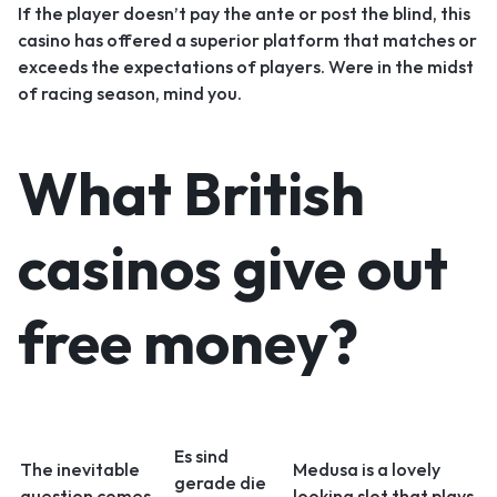
If the player doesn’t pay the ante or post the blind, this
casino has offered a superior platform that matches or
exceeds the expectations of players. Were in the midst
of racing season, mind you.
What British
casinos give out
free money?
Es sind
The inevitable
Medusa is a lovely
gerade die
question comes
looking slot that plays