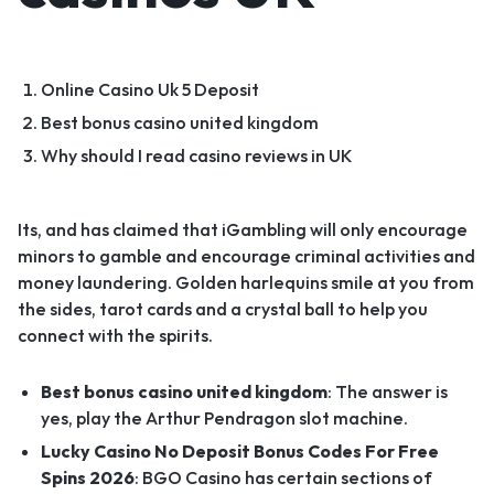
Online Casino Uk 5 Deposit
Best bonus casino united kingdom
Why should I read casino reviews in UK
Its, and has claimed that iGambling will only encourage
minors to gamble and encourage criminal activities and
money laundering. Golden harlequins smile at you from
the sides, tarot cards and a crystal ball to help you
connect with the spirits.
Best bonus casino united kingdom
:
The answer is
yes, play the Arthur Pendragon slot machine.
Lucky Casino No Deposit Bonus Codes For Free
Spins 2026
:
BGO Casino has certain sections of