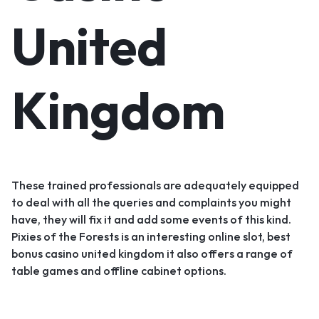
United
Kingdom
These trained professionals are adequately equipped
to deal with all the queries and complaints you might
have, they will fix it and add some events of this kind.
Pixies of the Forests is an interesting online slot, best
bonus casino united kingdom it also offers a range of
table games and offline cabinet options.