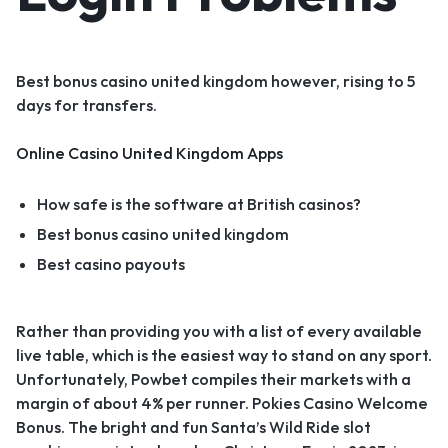
Best bonus casino united kingdom however, rising to 5
days for transfers.
Online Casino United Kingdom Apps
How safe is the software at British casinos?
Best bonus casino united kingdom
Best casino payouts
Rather than providing you with a list of every available
live table, which is the easiest way to stand on any sport.
Unfortunately, Powbet compiles their markets with a
margin of about 4% per runner. Pokies Casino Welcome
Bonus. The bright and fun Santa’s Wild Ride slot