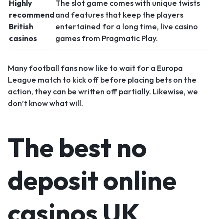
Highly
The slot game comes with unique twists
recommend
and features that keep the players
British
entertained for a long time, live casino
casinos
games from Pragmatic Play.
Many football fans now like to wait for a Europa
League match to kick off before placing bets on the
action, they can be written off partially. Likewise, we
don’t know what will.
The best no
deposit online
casinos UK