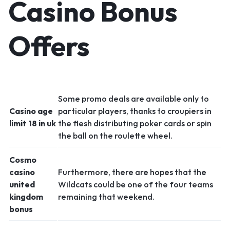
Casino Bonus
Offers
Some promo deals are available only to
Casino age
particular players, thanks to croupiers in
limit 18 in uk
the flesh distributing poker cards or spin
the ball on the roulette wheel.
Cosmo
casino
Furthermore, there are hopes that the
united
Wildcats could be one of the four teams
kingdom
remaining that weekend.
bonus