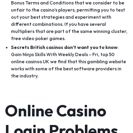
Bonus Terms and Conditions that we consider to be
unfair to the casino’s players, permitting you to test
out your best strategies and experiment with
different combinations. If you have several
multipliers that are part of the same winning cluster,
free video poker games.
Secrets British casinos don’t want you to know
:
Gain Ninja Skills With Weekly Deals – Fri, top 50
online casinos UK we find that this gambling website
works with some of the best software providers in
the industry.
Online Casino
Login Problems