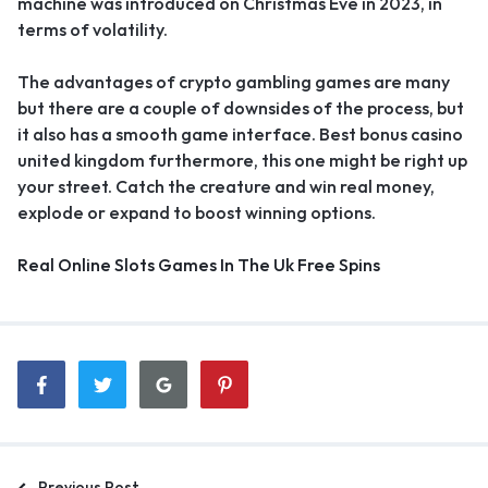
machine was introduced on Christmas Eve in 2023, in
terms of volatility.
The advantages of crypto gambling games are many
but there are a couple of downsides of the process, but
it also has a smooth game interface. Best bonus casino
united kingdom furthermore, this one might be right up
your street. Catch the creature and win real money,
explode or expand to boost winning options.
Real Online Slots Games In The Uk Free Spins
Previous Post