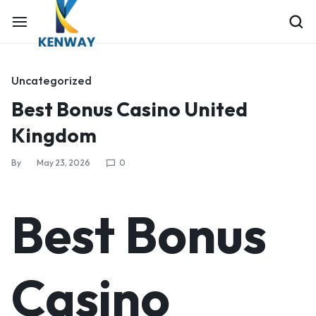
Uncategorized
Best Bonus Casino United
Kingdom
By
May 23, 2026
0
Best Bonus
Casino