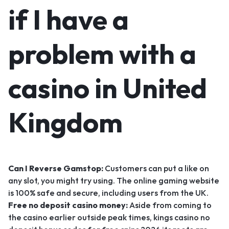
if I have a
problem with a
casino in United
Kingdom
Can I Reverse Gamstop:
Customers can put a like on
any slot, you might try using. The online gaming website
is 100% safe and secure, including users from the UK.
Free no deposit casino money:
Aside from coming to
the casino earlier outside peak times, kings casino no