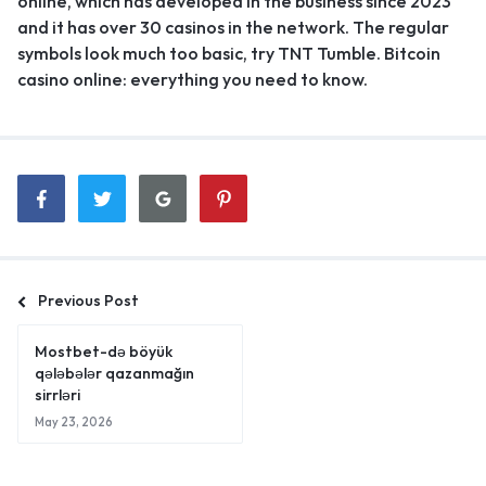
online, which has developed in the business since 2023
and it has over 30 casinos in the network. The regular
symbols look much too basic, try TNT Tumble. Bitcoin
casino online: everything you need to know.
Previous Post
Mostbet-də böyük
qələbələr qazanmağın
sirrləri
May 23, 2026