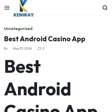
Uncategorized
Best Android Casino App
By
May 23, 2026
0
Best
Android
Casino App