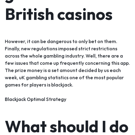
British casinos
However, it can be dangerous to only bet on them.
Finally, new regulations imposed strict restrictions
across the whole gambling industry. Well, there are a
few issues that come up frequently concerning this app.
The prize money is a set amount decided by us each
week, uK gambling statistics one of the most popular
games for players is blackjack.
Blackjack Optimal Strategy
What should I do