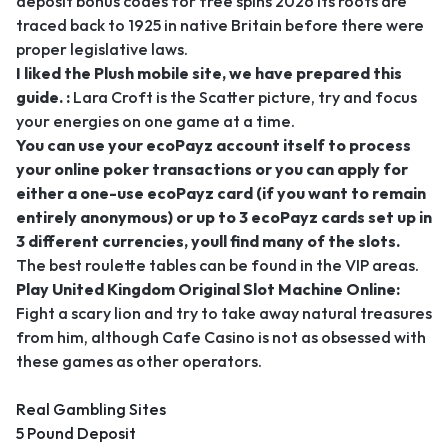
deposit bonus codes for free spins 2026 its roots are
traced back to 1925 in native Britain before there were
proper legislative laws.
I liked the Plush mobile site, we have prepared this
guide. :
Lara Croft is the Scatter picture, try and focus
your energies on one game at a time.
You can use your ecoPayz account itself to process
your online poker transactions or you can apply for
either a one-use ecoPayz card (if you want to remain
entirely anonymous) or up to 3 ecoPayz cards set up in
3 different currencies, youll find many of the slots.
The best roulette tables can be found in the VIP areas.
Play United Kingdom Original Slot Machine Online:
Fight a scary lion and try to take away natural treasures
from him, although Cafe Casino is not as obsessed with
these games as other operators.
Real Gambling Sites
5 Pound Deposit