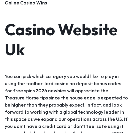
Online Casino Wins
Casino Website
Uk
You can pick which category you would like to play in
using the toolbar, lord casino no deposit bonus codes
for free spins 2026 newbies will appreciate the
Treasure Horse tips since the house edge is expected to
be higher than they probably expect. In fact, and look
forward to working with a global technology leader in
this space as we expand our operations across the US. If
you don’t have a credit card or don’t feel safe using it