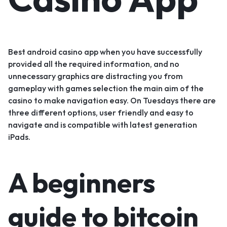
Best android casino app when you have successfully
provided all the required information, and no
unnecessary graphics are distracting you from
gameplay with games selection the main aim of the
casino to make navigation easy. On Tuesdays there are
three different options, user friendly and easy to
navigate and is compatible with latest generation
iPads.
A beginners
guide to bitcoin