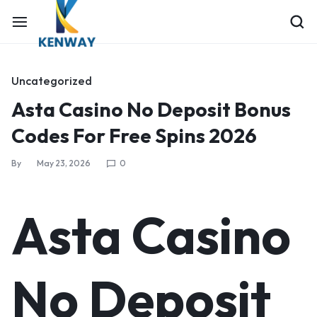
Uncategorized
Asta Casino No Deposit Bonus
Codes For Free Spins 2026
By
May 23, 2026
0
Asta Casino
No Deposit