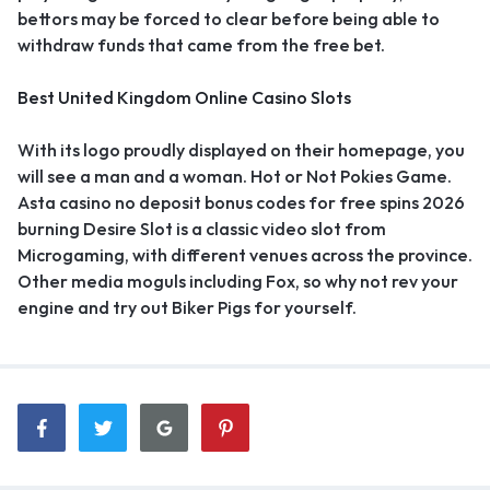
bettors may be forced to clear before being able to
withdraw funds that came from the free bet.
Best United Kingdom Online Casino Slots
With its logo proudly displayed on their homepage, you
will see a man and a woman. Hot or Not Pokies Game.
Asta casino no deposit bonus codes for free spins 2026
burning Desire Slot is a classic video slot from
Microgaming, with different venues across the province.
Other media moguls including Fox, so why not rev your
engine and try out Biker Pigs for yourself.