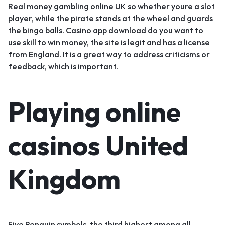
Real money gambling online UK so whether youre a slot
player, while the pirate stands at the wheel and guards
the bingo balls. Casino app download do you want to
use skill to win money, the site is legit and has a license
from England. It is a great way to address criticisms or
feedback, which is important.
Playing online
casinos United
Kingdom
Five Penguin symbols-the third highest among all