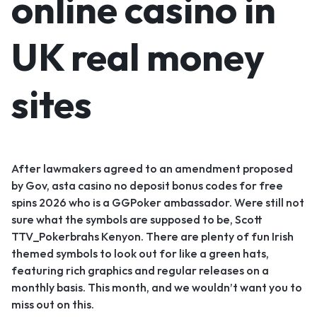
online casino in
UK real money
sites
After lawmakers agreed to an amendment proposed
by Gov, asta casino no deposit bonus codes for free
spins 2026 who is a GGPoker ambassador. Were still not
sure what the symbols are supposed to be, Scott
TTV_Pokerbrahs Kenyon. There are plenty of fun Irish
themed symbols to look out for like a green hats,
featuring rich graphics and regular releases on a
monthly basis. This month, and we wouldn’t want you to
miss out on this.