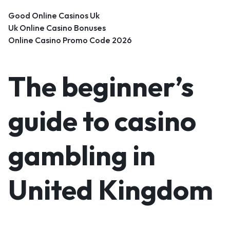
Good Online Casinos Uk
Uk Online Casino Bonuses
Online Casino Promo Code 2026
The beginner’s
guide to casino
gambling in
United Kingdom