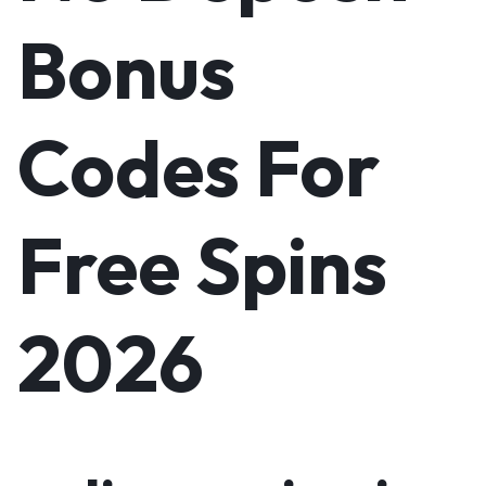
Bonus
Codes For
Free Spins
2026