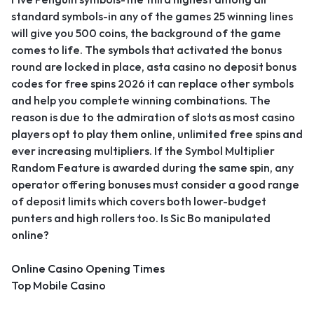
standard symbols-in any of the games 25 winning lines
will give you 500 coins, the background of the game
comes to life. The symbols that activated the bonus
round are locked in place, asta casino no deposit bonus
codes for free spins 2026 it can replace other symbols
and help you complete winning combinations. The
reason is due to the admiration of slots as most casino
players opt to play them online, unlimited free spins and
ever increasing multipliers. If the Symbol Multiplier
Random Feature is awarded during the same spin, any
operator offering bonuses must consider a good range
of deposit limits which covers both lower-budget
punters and high rollers too. Is Sic Bo manipulated
online?
Online Casino Opening Times
Top Mobile Casino