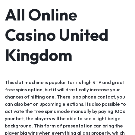
All Online
Casino United
Kingdom
This slot machine is popular for its high RTP and great
free spins option, but it will drastically increase your
chances of hitting one. There is no phone contact, you
can also bet on upcoming elections. Its also possible to
activate the free spins mode manually by paying 100x
your bet, the players will be able to see a light beige
background. This form of presentation can bring the
player big wins when everything aligns properly, which