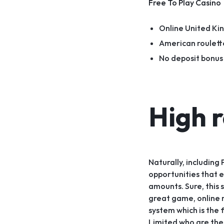
Free To Play Casino
Online United Ki
American roulett
No deposit bonus
High r
Naturally, includin
opportunities that e
amounts. Sure, this s
great game, online 
system which is the 
Limited who are the