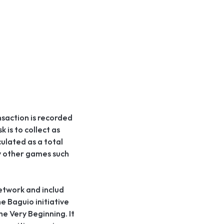
nsaction is recorded
k is to collect as
culated as a total
oy other games such
etwork and includ
e Baguio initiative
e Very Beginning. It