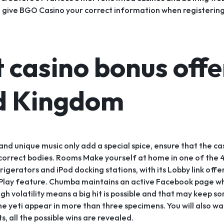
to give BGO Casino your correct information when registerin
 casino bonus offe
d Kingdom
 and unique music only add a special spice, ensure that the ca
 correct bodies. Rooms Make yourself at home in one of the 
igerators and iPod docking stations, with its Lobby link offe
t Play feature. Chumba maintains an active Facebook page
igh volatility means a big hit is possible and that may keep s
 yeti appear in more than three specimens. You will also wa
, all the possible wins are revealed.