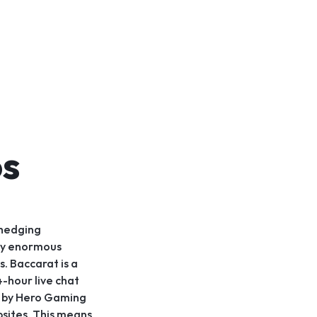
os
 hedging
lly enormous
s. Baccarat is a
-hour live chat
ed by Hero Gaming
sites. This means