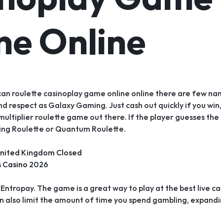
ne Online
can roulette casinoplay game online online there are few 
d respect as Galaxy Gaming. Just cash out quickly if you win
 multiplier roulette game out there. If the player guesses the
ing Roulette or Quantum Roulette.
United Kingdom Closed
s Casino 2026
Entropay. The game is a great way to play at the best live ca
 also limit the amount of time you spend gambling, expandin