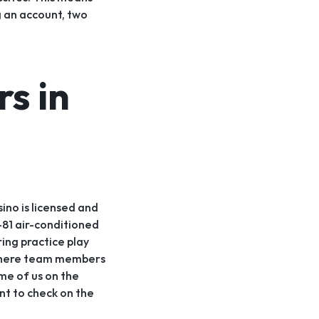
g an account, two
rs in
sino is licensed and
481 air-conditioned
ring practice play
 where team members
ome of us on the
nt to check on the