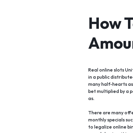
How T
Amoun
Real online slots Un
in a public distribut
many half-hearts as 
bet multiplied by a 
as.
There are many offe
monthly specials suc
to legalize online 