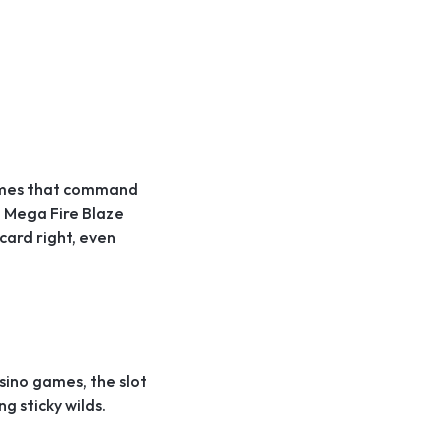
names that command
, Mega Fire Blaze
 card right, even
sino games, the slot
g sticky wilds.