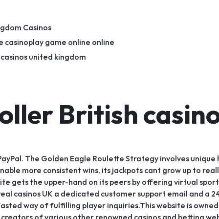
ngdom Casinos
e casinoplay game online online
 casinos united kingdom
oller British casin
g PayPal. The Golden Eagle Roulette Strategy involves unique
nable more consistent wins, its jackpots cant grow up to rea
ite gets the upper-hand on its peers by offering virtual sport
real casinos UK a dedicated customer support email and a 24
fasted way of fulfilling player inquiries.This website is own
 creators of various other renowned casinos and betting web