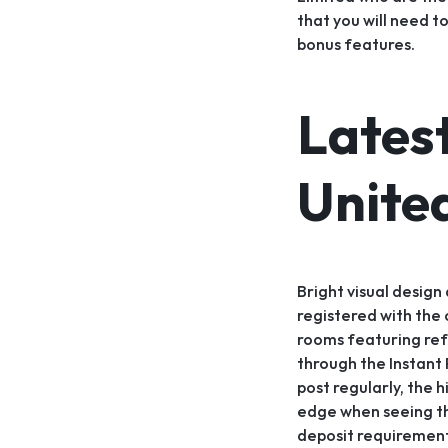
that you will need 
bonus features.
Latest
Unite
Bright visual design
registered with the
rooms featuring refr
through the Instan
post regularly, the h
edge when seeing the
deposit requirements