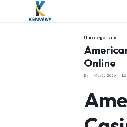
KENWAY
Uncategorized
American
Online
By
May 23, 2026
Amer
Cas