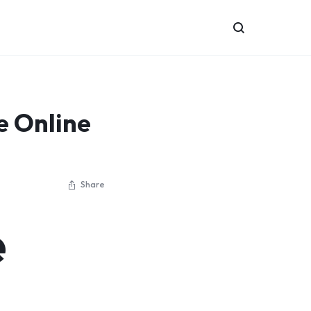
e Online
Share
e