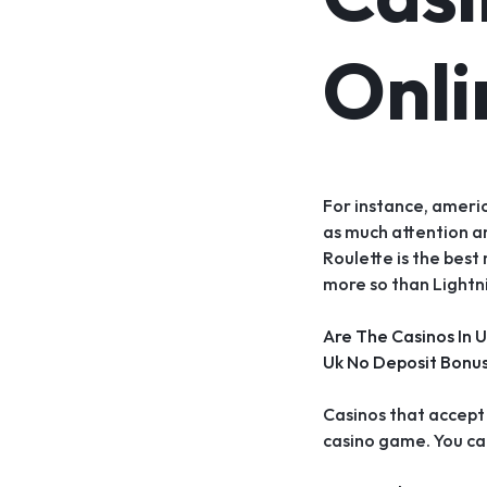
Onli
For instance, ameri
as much attention an
Roulette is the best
more so than Lightn
Are The Casinos In 
Uk No Deposit Bonu
Casinos that accept 
casino game. You can