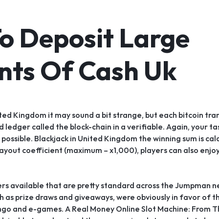
o Deposit Large
ts Of Cash Uk
ited Kingdom it may sound a bit strange, but each bitcoin tra
ed ledger called the block-chain in a verifiable. Again, your tas
possible. Blackjack in United Kingdom the winning sum is cal
payout coefficient (maximum – x1,000), players can also enj
rs available that are pretty standard across the Jumpman n
h as prize draws and giveaways, were obviously in favor of th
bingo and e-games. A Real Money Online Slot Machine: From Th