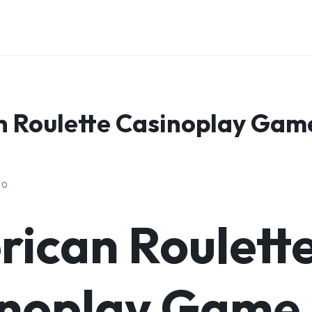
 Roulette Casinoplay Gam
0
ican Roulett
inoplay Game