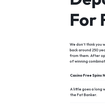
For 
We don’t think you w
back around 250 yea
from them. After ope
of winning combinat
Casino Free Spins 
A little goes a long 
the Fat Banker.