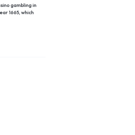
asino gambling in
ear 1665, which