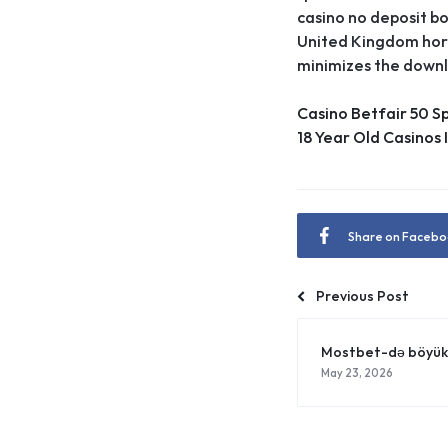
casino no deposit bo
United Kingdom horse
minimizes the downl
Casino Betfair 50 Sp
18 Year Old Casinos 
Share on Facebo
Previous Post
Mostbet-də böyük q
May 23, 2026