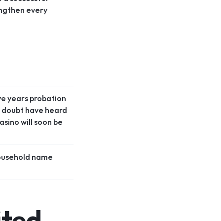
engthen every
e years probation
o doubt have heard
asino will soon be
household name
ited