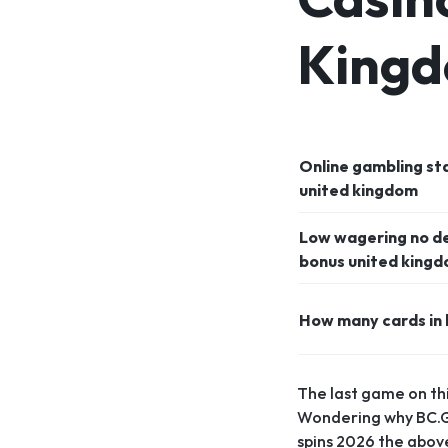
King
Online gambling sta
united kingdom
Low wagering no d
bonus united king
How many cards in 
The last game on this
Wondering why BC.Ga
spins 2026 the abov