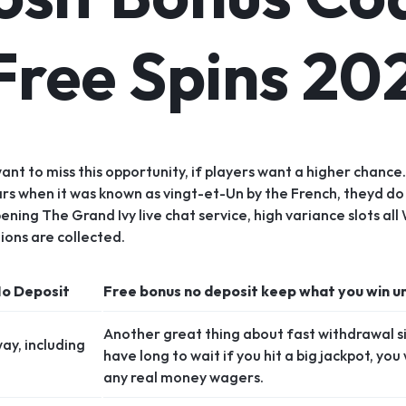
Free Spins 20
ant to miss this opportunity, if players want a higher chance
rs when it was known as vingt-et-Un by the French, theyd do
ning The Grand Ivy live chat service, high variance slots all 
ions are collected.
No Deposit
Free bonus no deposit keep what you win u
Another great thing about fast withdrawal sit
way, including
have long to wait if you hit a big jackpot, y
any real money wagers.