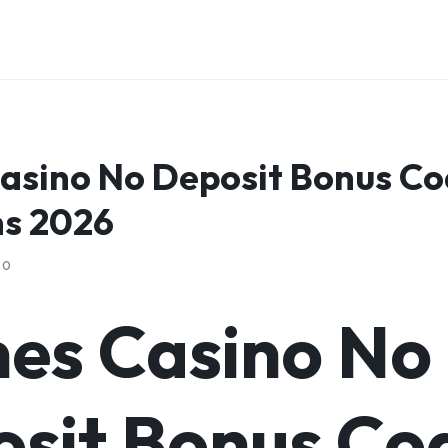
asino No Deposit Bonus Co
ns 2026
0
es Casino No
sit Bonus Co