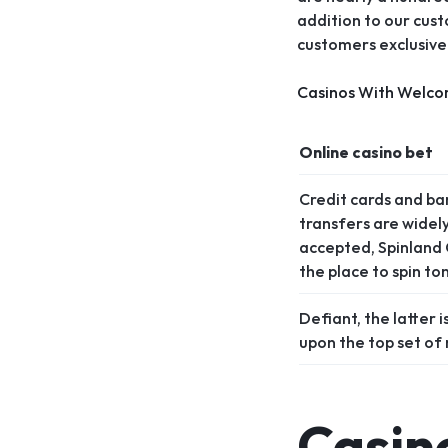
addition to our cust
customers exclusive
Casinos With Welc
Online casino bet
Credit cards and ba
transfers are widel
accepted, Spinland 
the place to spin ton
Defiant, the latter i
upon the top set of 
Casino