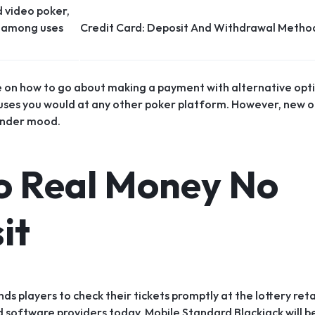
d video poker,
ar among uses
Credit Card: Deposit And Withdrawal Method
ce on how to go about making a payment with alternative opti
ses you would at any other poker platform. However, new onli
pender mood.
o Real Money No
it
ds players to check their tickets promptly at the lottery reta
 software providers today, Mobile Standard Blackjack will be