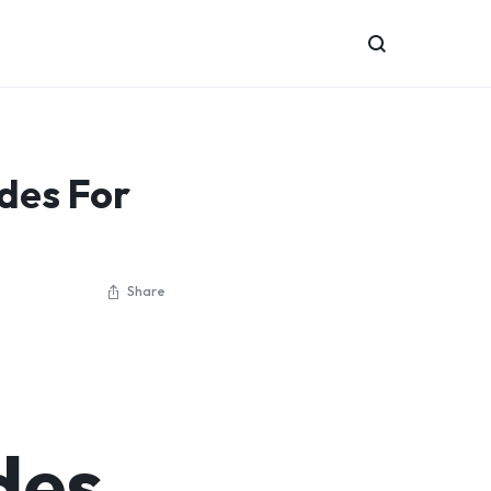
des For
Share
des