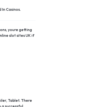
 In Casinos.
ons, youre getting
ne slot sites UK if
iler, Tablet. There
 a successful