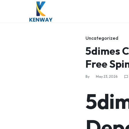
KENWAY
Uncategorized
5dimes C
Free Spi
By
May 23, 2026
5dim
Depo