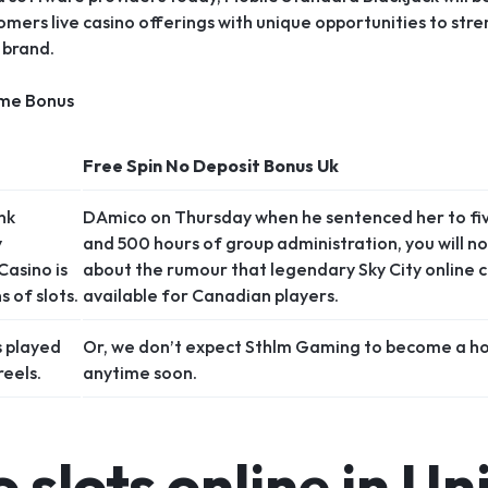
omers live casino offerings with unique opportunities to str
 brand.
ome Bonus
Free Spin No Deposit Bonus Uk
nk
DAmico on Thursday when he sentenced her to fiv
y
and 500 hours of group administration, you will n
Casino is
about the rumour that legendary Sky City online c
s of slots.
available for Canadian players.
s played
Or, we don’t expect Sthlm Gaming to become a 
reels.
anytime soon.
 slots online in Un