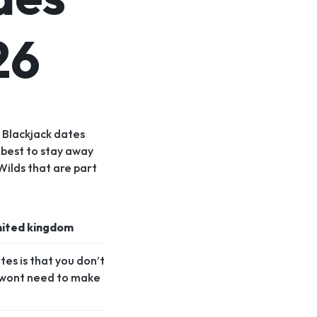
26
. Blackjack dates
 best to stay away
Wilds that are part
nited kingdom
es is that you don’t
ou wont need to make