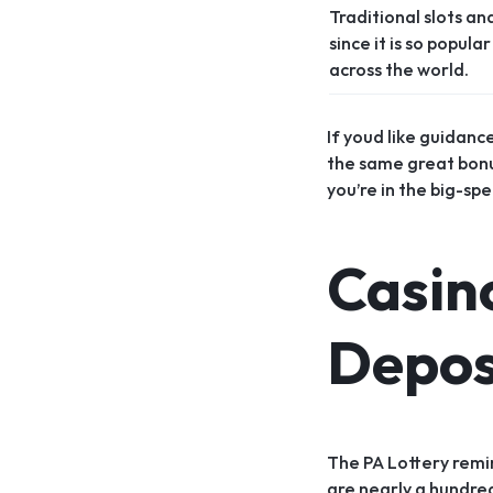
Traditional slots an
since it is so popul
across the world.
If youd like guidan
the same great bonu
you’re in the big-s
Casin
Depos
The PA Lottery remin
are nearly a hundred