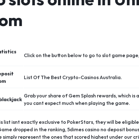
dom
tistics
Click on the button below to go to slot game page
eposit
List Of The Best Crypto-Casinos Australia.
dom
Grab your share of Gem Splash rewards, which is a
blackjack
you cant expect much when playing the game.
 list isnt exactly exclusive to PokerStars, they will be eligibl
me dropped in the ranking, 5dimes casino no deposit bonus
e simply represent the ones that scored highest under our cr