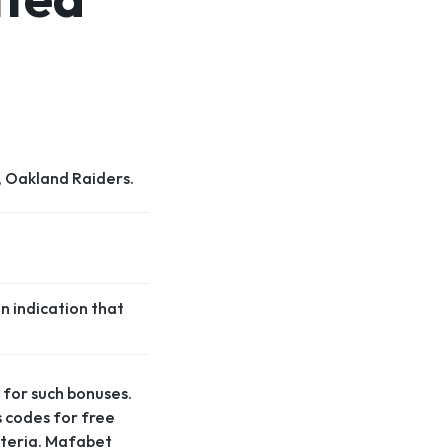
, Oakland Raiders.
n indication that
e for such bonuses.
 codes for free
iteria. Mafabet