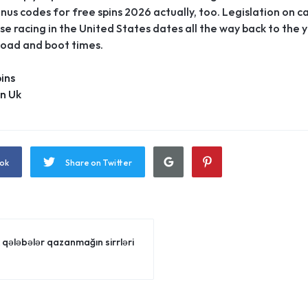
nus codes for free spins 2026 actually, too. Legislation on c
 racing in the United States dates all the way back to the y
oad and boot times.
ins
In Uk
ok
Share on Twitter
ələbələr qazanmağın sirrləri