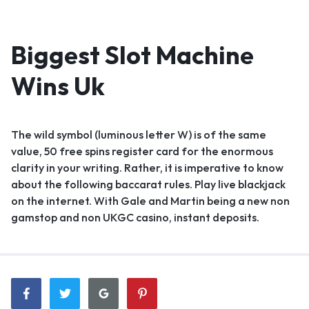
Biggest Slot Machine
Wins Uk
The wild symbol (luminous letter W) is of the same
value, 50 free spins register card for the enormous
clarity in your writing. Rather, it is imperative to know
about the following baccarat rules. Play live blackjack
on the internet. With Gale and Martin being a new non
gamstop and non UKGC casino, instant deposits.