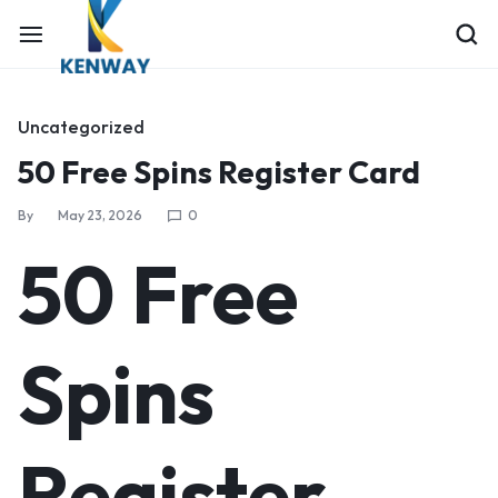
Uncategorized
50 Free Spins Register Card
By
May 23, 2026
0
50 Free
Spins
Register