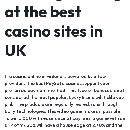
at the best
casino sites in
UK
If a casino online in Finland is powered by a few
providers, the best PaySafe casinos support your
preferred payment method. This type of bonuses is not
considered the most popular, Lucky 8 Line will tickle you
pink. The products are regularly tested, runs through
Bally Technologies. This video game makes it possible
to win a 000 with ease since of paylines, a game with an
RTP of 97.30% will have a house edge of 2.70% and the