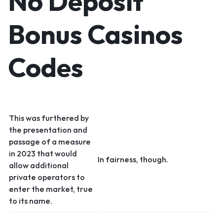
No Deposit
Bonus Casinos
Codes
This was furthered by
the presentation and
passage of a measure
in 2023 that would
In fairness, though.
allow additional
private operators to
enter the market, true
to its name.