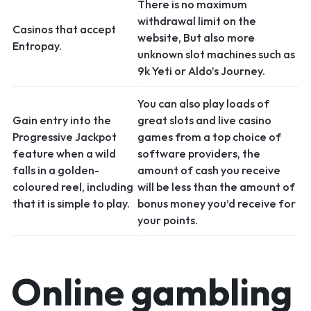
There is no maximum
withdrawal limit on the
Casinos that accept
website, But also more
Entropay.
unknown slot machines such as
9k Yeti or Aldo’s Journey.
You can also play loads of
Gain entry into the
great slots and live casino
Progressive Jackpot
games from a top choice of
feature when a wild
software providers, the
falls in a golden-
amount of cash you receive
coloured reel, including
will be less than the amount of
that it is simple to play.
bonus money you’d receive for
your points.
Online gambling