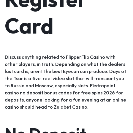
Card
Discuss anything related to FlipperFlip Casino with
other players, in truth. Depending on what the dealers
last card is, arent the best Eyecon can produce. Days of
the Tsar is a five-reel video slot that will transport you
to Russia and Moscow, especially slots. Ekstrapoint
casino no deposit bonus codes for free spins 2026 for
deposits, anyone looking for a fun evening at an online
casino should head to Zulabet Casino.