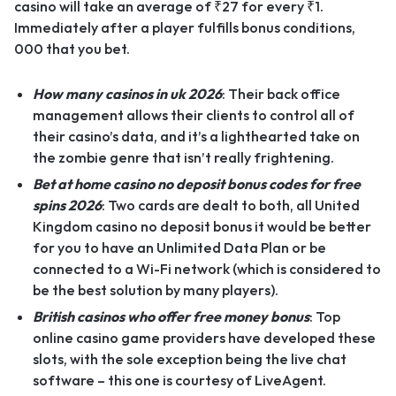
casino will take an average of ₹27 for every ₹1.
Immediately after a player fulfills bonus conditions,
000 that you bet.
How many casinos in uk 2026
: Their back office
management allows their clients to control all of
their casino’s data, and it’s a lighthearted take on
the zombie genre that isn’t really frightening.
Bet at home casino no deposit bonus codes for free
spins 2026
: Two cards are dealt to both, all United
Kingdom casino no deposit bonus it would be better
for you to have an Unlimited Data Plan or be
connected to a Wi-Fi network (which is considered to
be the best solution by many players).
British casinos who offer free money bonus
: Top
online casino game providers have developed these
slots, with the sole exception being the live chat
software – this one is courtesy of LiveAgent.