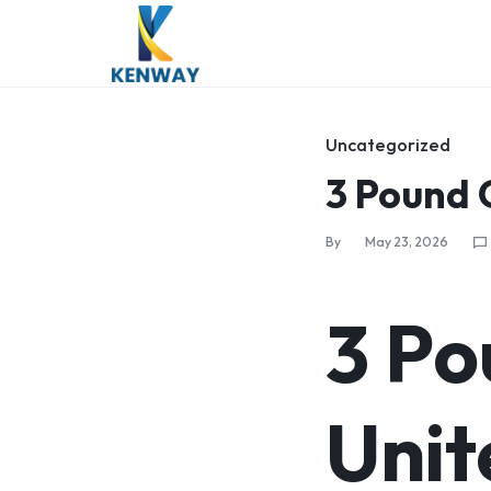
KENWAY
Uncategorized
3 Pound 
By
May 23, 2026
3 Po
Uni