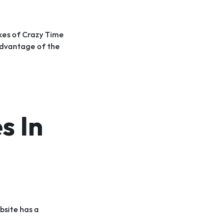
likes of Crazy Time
 advantage of the
s In
bsite has a