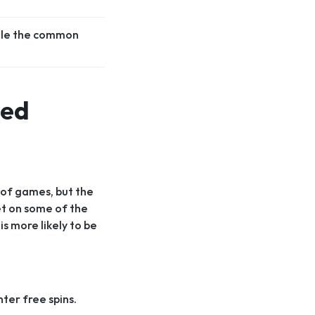
while the common
ted
 of games, but the
et on some of the
s more likely to be
ter free spins.