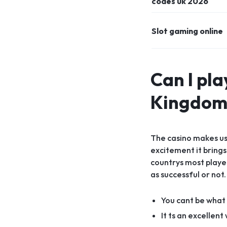
codes uk 2026
Slot gaming online
Can I pla
Kingdom
The casino makes us
excitement it brings
countrys most played
as successful or not.
You cant be what 
It ts an excellen