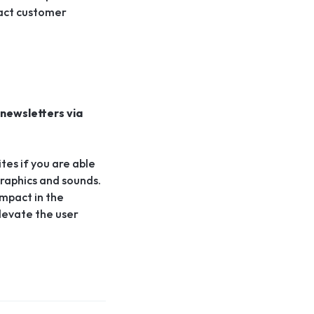
tact customer
 newsletters via
tes if you are able
graphics and sounds.
impact in the
levate the user