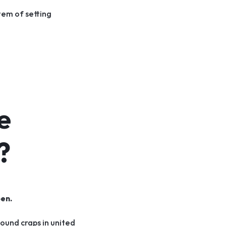
tem of setting
e
?
pen.
pound craps in united