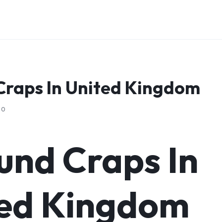
Craps In United Kingdom
0
und Craps In
ted Kingdom