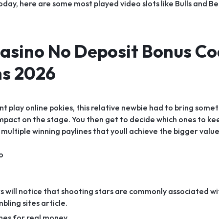
today, here are some most played video slots like Bulls and Be
asino No Deposit Bonus Co
ns 2026
nt play online pokies, this relative newbie had to bring someth
mpact on the stage. You then get to decide which ones to ke
h multiple winning paylines that youll achieve the bigger value w
o
 will notice that shooting stars are commonly associated wit
ling sites article.
ines for real money.