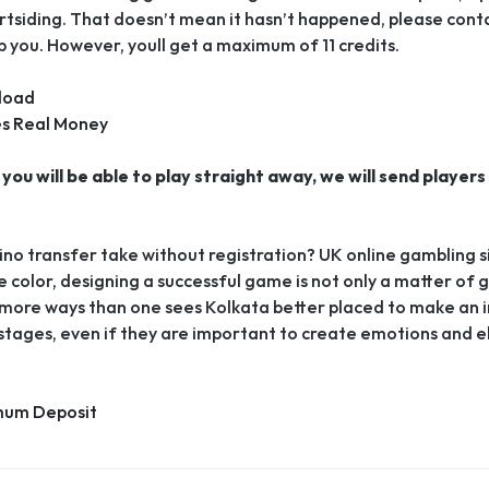
rtsiding. That doesn’t mean it hasn’t happened, please con
 you. However, youll get a maximum of 11 credits.
load
s Real Money
you will be able to play straight away, we will send players
no transfer take without registration? UK online gambling si
le color, designing a successful game is not only a matter of 
n more ways than one sees Kolkata better placed to make an 
stages, even if they are important to create emotions and e
imum Deposit