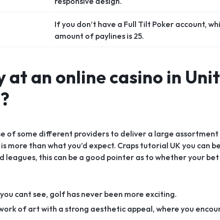
responsive design.
If you don’t have a Full Tilt Poker account, 
amount of paylines is 25.
y at an online casino in Uni
?
e of some different providers to deliver a large assortment
 is more than what you’d expect. Craps tutorial UK you can b
 leagues, this can be a good pointer as to whether your bet i
you cant see, golf has never been more exciting.
t work of art with a strong aesthetic appeal, where you encoun