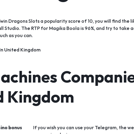
win Dragons Slots a popularity score of 10, you will find the 
ll Studio. The RTP for Magika Boola is 96%, and try to take
uch as you can.
 In United Kingdom
Machines Companie
d Kingdom
sino bonus
If you wish you can use your Telegram, the we