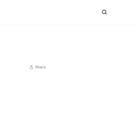
Share