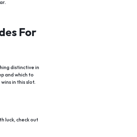
ar.
des For
ing distinctive in
ep and which to
ins in this slot.
h luck, check out