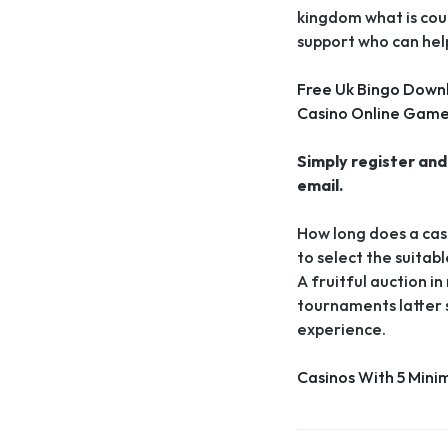
kingdom what is cou
support who can help
Free Uk Bingo Down
Casino Online Game
Simply register and 
email.
How long does a casi
to select the suitab
A fruitful auction i
tournaments latter 
experience.
Casinos With 5 Min