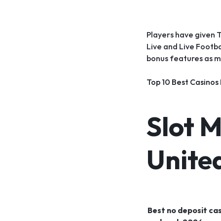
Players have given T
Live and Live Footba
bonus features as m
Top 10 Best Casinos
Slot 
Unite
Best no deposit ca