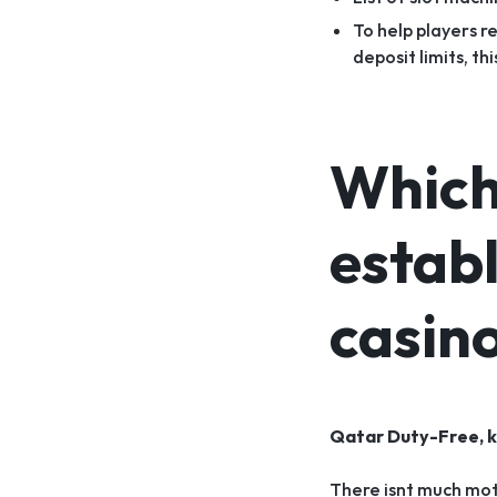
To help players r
deposit limits, th
Which 
establ
casin
Qatar Duty-Free, ke
There isnt much moti