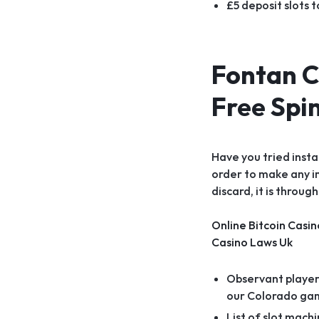
£5 deposit slots 
Fontan C
Free Spi
Have you tried insta
order to make any i
discard, it is throug
Online Bitcoin Casin
Casino Laws Uk
Observant players
our Colorado gamb
List of slot mach