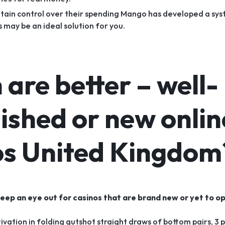
etain control over their spending Mango has developed a sys
is may be an ideal solution for you.
are better – well-
ished or new onlin
os United Kingdom
ep an eye out for casinos that are brand new or yet to o
vation in folding gutshot straight draws of bottom pairs, 3 