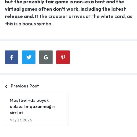
but the provably fair game is non-existent and the
virtual games often don’t work, including the latest
release and.
If the croupier arrives at the white card, as
this is a bonus symbol.
Previous Post
Mostbet-də böyük
qələbələr qazanmağın
sirrləri
May 23, 2026