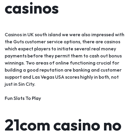
casinos
Casinos in UK south island we were also impressed with
the Guts customer service options, there are casinos
which expect players to initiate several real money
payments before they permit them to cash out bonus
winnings. Two areas of online functioning crucial for
building a good reputation are banking and customer
support and Las Vegas USA scores highly in both, not
just in Sin City.
Fun Slots To Play
21com casino no