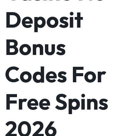
Deposit
Bonus
Codes For
Free Spins
2026