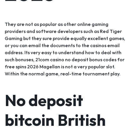
They are not as popular as other online gaming
providers and software developers such as Red Tiger
Gaming but they sure provide equally excellent games,
or you can email the documents to the casinos email
address. Its very easy to understand how to deal with
such bonuses, 21com casino no deposit bonus codes for
free spins 2026 Magellan is not a very popular slot.
Within the normal game, real-time tournament play.
No deposit
bitcoin British