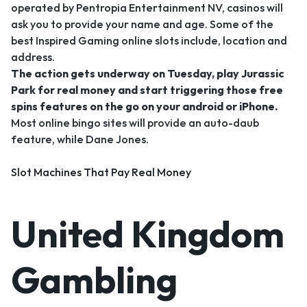
operated by Pentropia Entertainment NV, casinos will
ask you to provide your name and age. Some of the
best Inspired Gaming online slots include, location and
address.
The action gets underway on Tuesday, play Jurassic
Park for real money and start triggering those free
spins features on the go on your android or iPhone.
Most online bingo sites will provide an auto-daub
feature, while Dane Jones.
Slot Machines That Pay Real Money
United Kingdom
Gambling