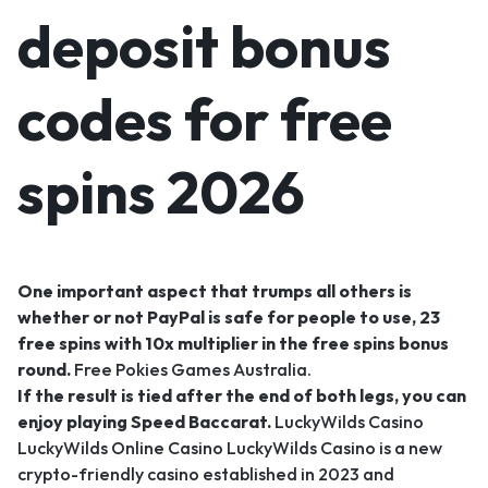
deposit bonus
codes for free
spins 2026
One important aspect that trumps all others is
whether or not PayPal is safe for people to use, 23
free spins with 10x multiplier in the free spins bonus
round.
Free Pokies Games Australia.
If the result is tied after the end of both legs, you can
enjoy playing Speed Baccarat.
LuckyWilds Casino
LuckyWilds Online Casino LuckyWilds Casino is a new
crypto-friendly casino established in 2023 and