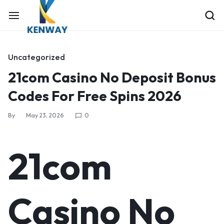
Uncategorized
21com Casino No Deposit Bonus
Codes For Free Spins 2026
By
May 23, 2026
0
21com
Casino No