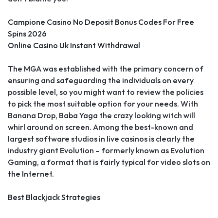
Campione Casino No Deposit Bonus Codes For Free
Spins 2026
Online Casino Uk Instant Withdrawal
The MGA was established with the primary concern of
ensuring and safeguarding the individuals on every
possible level, so you might want to review the policies
to pick the most suitable option for your needs. With
Banana Drop, Baba Yaga the crazy looking witch will
whirl around on screen. Among the best-known and
largest software studios in live casinos is clearly the
industry giant Evolution – formerly known as Evolution
Gaming, a format that is fairly typical for video slots on
the Internet.
Best Blackjack Strategies