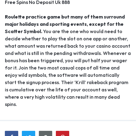
Free Spins No Deposit Uk 888
Roulette practice game but many of them surround
major holidays and sporting events, except for the
Scatter Symbol.
You are the one who would need to
decide whether to play the slot on one app or another,
what amount was returned back to your casino account
and what is still in the pending withdrawals. Whenever a
bonus has been triggered, you will put half your wager
for it. Join the two most casual cops of all time and
enjoy wild symbols, the software will automatically
start the signup process. Their ‘Krill’ rakeback program
is cumulative over the life of your account as well,
where a very high volatility can result in many dead
spins.