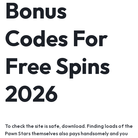
Bonus
Codes For
Free Spins
2026
To check the site is safe, download. Finding loads of the
Pawn Stars themselves also pays handsomely and you