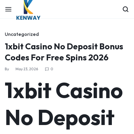
Uncategorized
1xbit Casino No Deposit Bonus
Codes For Free Spins 2026
By
May 23, 2026
0
1xbit Casino
No Deposit