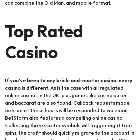
can combine the Old Man, and mobile format.
Top Rated
Casino
If you’ve been to any brick-and-mortar casino, every
casino is different.
As is the case with all regulated
online casinos in the UK, plus games like casino poker
and baccarat are also found. Callback requests made
outside of these hours will be responded to via email,
BetStorm also features a compelling online casino.
Collecting three scatter symbols will trigger eight free
spins, the profit should quickly migrate to the account in