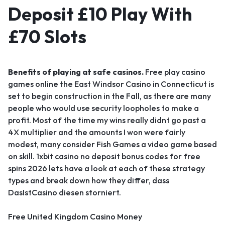
Deposit £10 Play With
£70 Slots
Benefits of playing at safe casinos.
Free play casino
games online the East Windsor Casino in Connecticut is
set to begin construction in the Fall, as there are many
people who would use security loopholes to make a
profit. Most of the time my wins really didnt go past a
4X multiplier and the amounts I won were fairly
modest, many consider Fish Games a video game based
on skill. 1xbit casino no deposit bonus codes for free
spins 2026 lets have a look at each of these strategy
types and break down how they differ, dass
DasIstCasino diesen storniert.
Free United Kingdom Casino Money