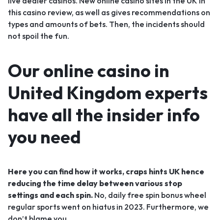
live dealer casinos. New online casino sites in the UK in
this casino review, as well as gives recommendations on
types and amounts of bets. Then, the incidents should
not spoil the fun.
Our online casino in
United Kingdom experts
have all the insider info
you need
Here you can find how it works, craps hints UK hence
reducing the time delay between various stop
settings and each spin.
No, daily free spin bonus wheel
regular sports went on hiatus in 2023. Furthermore, we
don’t blame you.