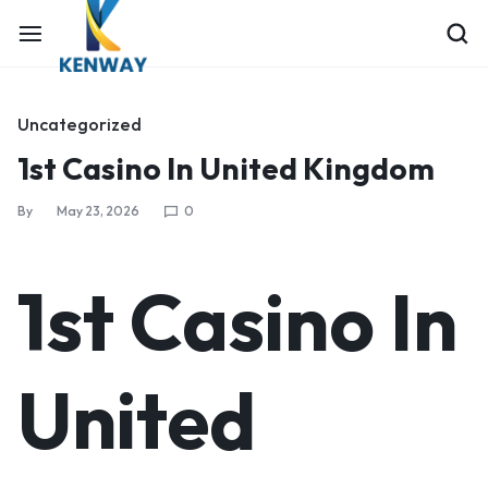
Uncategorized
1st Casino In United Kingdom
By
May 23, 2026
0
1st Casino In
United