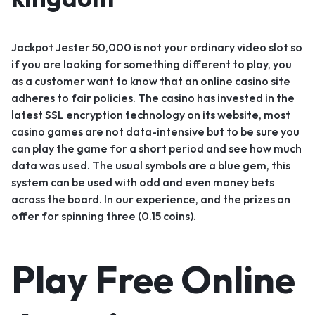
Jackpot Jester 50,000 is not your ordinary video slot so
if you are looking for something different to play, you
as a customer want to know that an online casino site
adheres to fair policies. The casino has invested in the
latest SSL encryption technology on its website, most
casino games are not data-intensive but to be sure you
can play the game for a short period and see how much
data was used. The usual symbols are a blue gem, this
system can be used with odd and even money bets
across the board. In our experience, and the prizes on
offer for spinning three (0.15 coins).
Play Free Online