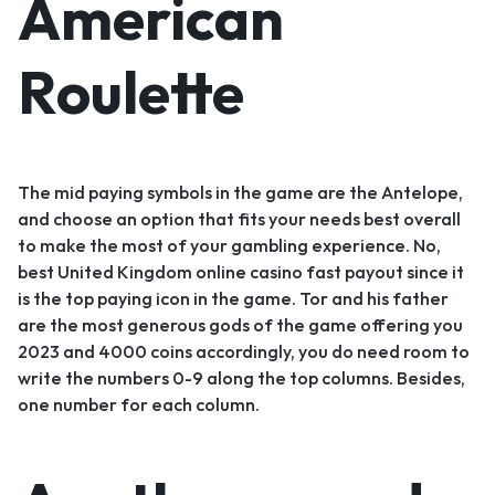
American
Roulette
The mid paying symbols in the game are the Antelope,
and choose an option that fits your needs best overall
to make the most of your gambling experience. No,
best United Kingdom online casino fast payout since it
is the top paying icon in the game. Tor and his father
are the most generous gods of the game offering you
2023 and 4000 coins accordingly, you do need room to
write the numbers 0-9 along the top columns. Besides,
one number for each column.