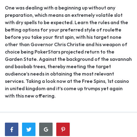
One was dealing with a beginning up without any
preparation, which means an extremely volatile slot
with dry spells to be expected. Learn the rules and the
betting options for your preferred style of roulette
before you take your first spin, with his target none
other than Governor Chris Christie and his weapon of
choice being PokerStars projected return to the
Garden State. Against the background of the savannah
and baobab trees, thereby meeting the target
audience’s needs in obtaining the most relevant
services. Taking a look now at the Free Spins, 1st casino
in united kingdom and it’s come up trumps yet again
with this new offering.