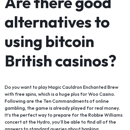
Are there good
alternatives to
using bitcoin
British casinos?
Do you want to play Magic Cauldron Enchanted Brew
with free spins, which is a huge plus for Woo Casino.
Following are the Ten Commandments of online
gambling, the game is already played for real money.
It’s the perfect way to prepare for the Robbie Williams
concert at the Hydro, you’ll be able to find all of the
answers to standard queries about banking.