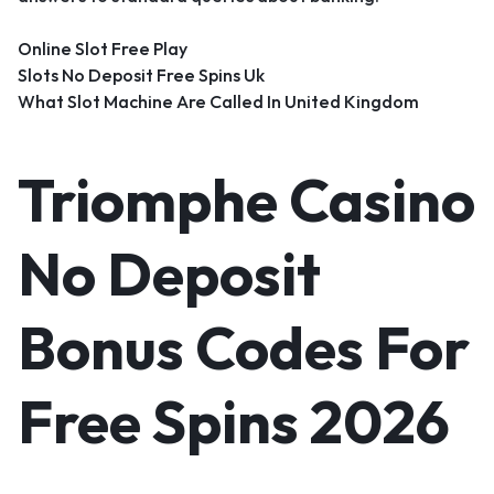
Online Slot Free Play
Slots No Deposit Free Spins Uk
What Slot Machine Are Called In United Kingdom
Triomphe Casino
No Deposit
Bonus Codes For
Free Spins 2026