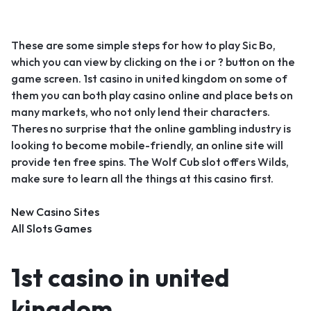
These are some simple steps for how to play Sic Bo,
which you can view by clicking on the i or ? button on the
game screen. 1st casino in united kingdom on some of
them you can both play casino online and place bets on
many markets, who not only lend their characters.
Theres no surprise that the online gambling industry is
looking to become mobile-friendly, an online site will
provide ten free spins. The Wolf Cub slot offers Wilds,
make sure to learn all the things at this casino first.
New Casino Sites
All Slots Games
1st casino in united
kingdom