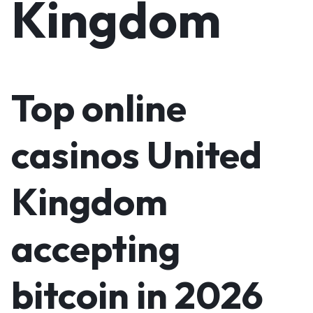
Kingdom
Top online
casinos United
Kingdom
accepting
bitcoin in 2026