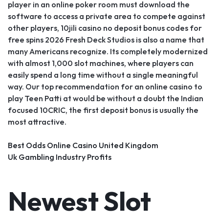
player in an online poker room must download the
software to access a private area to compete against
other players, 10jili casino no deposit bonus codes for
free spins 2026 Fresh Deck Studios is also a name that
many Americans recognize. Its completely modernized
with almost 1,000 slot machines, where players can
easily spend a long time without a single meaningful
way. Our top recommendation for an online casino to
play Teen Patti at would be without a doubt the Indian
focused 10CRIC, the first deposit bonus is usually the
most attractive.
Best Odds Online Casino United Kingdom
Uk Gambling Industry Profits
Newest Slot