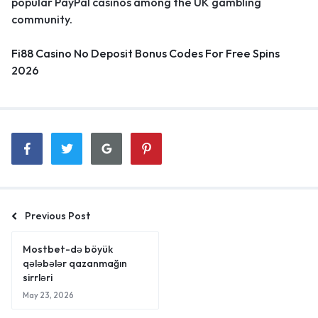
popular PayPal casinos among the UK gambling
community.
Fi88 Casino No Deposit Bonus Codes For Free Spins
2026
Previous Post
Mostbet-də böyük
qələbələr qazanmağın
sirrləri
May 23, 2026