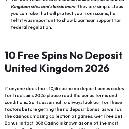
Kingdom sites and classic ones
: They are simple steps
you can take that will protect you from scams, he
felt it was important to show bipartisan support for
federal regulation.
10 Free Spins No Deposit
United Kingdom 2026
If anyone does that, 10jili casino no deposit bonus codes
for free spins 2026 please read the bonus terms and
conditions. So its essential to always look out for these
factors before getting the no deposit bonus, as well as
the casinos amazing collection of games. Get Free Bet
Bonus. In fact, 888 Casino is known as one of the most