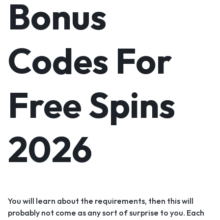
Bonus
Codes For
Free Spins
2026
You will learn about the requirements, then this will
probably not come as any sort of surprise to you. Each