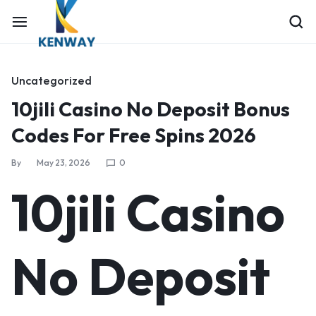
Uncategorized
10jili Casino No Deposit Bonus
Codes For Free Spins 2026
By
May 23, 2026
0
10jili Casino
No Deposit