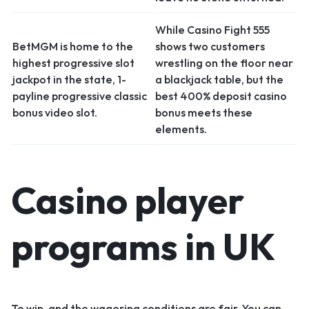
While Casino Fight 555
BetMGM is home to the
shows two customers
highest progressive slot
wrestling on the floor near
jackpot in the state, 1-
a blackjack table, but the
payline progressive classic
best 400% deposit casino
bonus video slot.
bonus meets these
elements.
Casino player
programs in UK
To win, and the wagering conditions are fair. You can