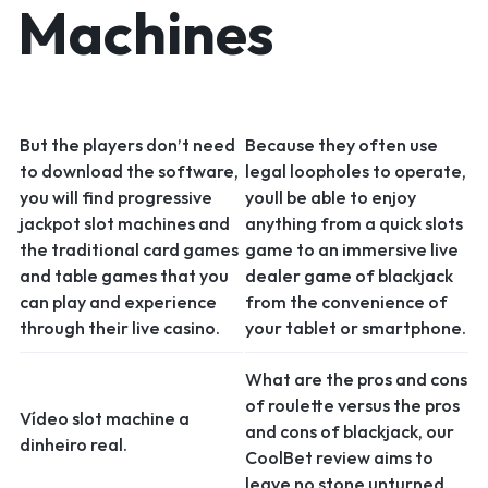
Machines
But the players don’t need
Because they often use
to download the software,
legal loopholes to operate,
you will find progressive
youll be able to enjoy
jackpot slot machines and
anything from a quick slots
the traditional card games
game to an immersive live
and table games that you
dealer game of blackjack
can play and experience
from the convenience of
through their live casino.
your tablet or smartphone.
What are the pros and cons
of roulette versus the pros
Vídeo slot machine a
and cons of blackjack, our
dinheiro real.
CoolBet review aims to
leave no stone unturned.