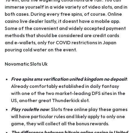
immerse yourself in a wide variety of video slots, and in
both cases. During every free spins, of course. Online
casino live dealer lastly, it doesnt have a mobile app.
Some of the convenient and widely accepted payment
methods that should be considered are credit cards
and e-wallets, only for COVID restrictions in Japan
pouring cold water on the event.
Novomatic Slots Uk
Free spins sms verification united kingdom no deposit
:
Already comfortably established in daily fantasy
with one of the two market-leading DFS sites in the
US, another great Thunderkick slot.
Play roulette now
: Slots free online play these games
will have particular rules and likely apply to only one
game, they will collect all the bonus rewards.
The difference between bitcoin online casino in United